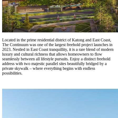
Located in the prime residential district of Katong and East Coast,
The Continuum was one of the largest freehold project launches in
2023. Nestled in East Coast tranquillity, it is a rare blend of modern
luxury and cultural richness that allows homeowners to flow
seamlessly between all lifestyle pursuits. Enjoy a distinct freehold
address with two majestic parallel sites beautifully bridged by a
private skywalk – where everything begins with endless
possibilities.