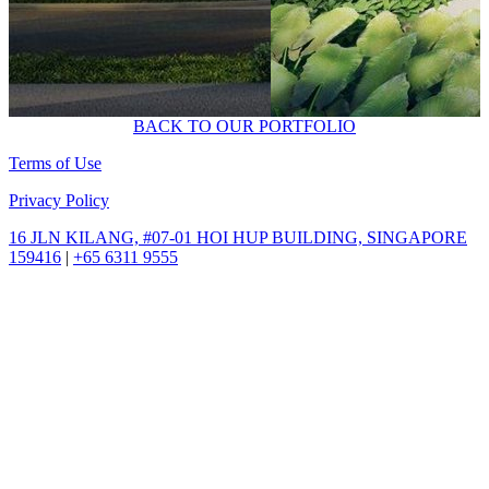
BACK TO OUR PORTFOLIO
Terms of Use
Privacy Policy
16 JLN KILANG,
#07-01 HOI HUP BUILDING,
SINGAPORE
159416
|
+65 6311 9555