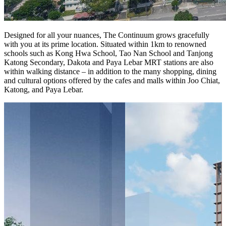
Designed for all your nuances, The Continuum grows gracefully
with you at its prime location. Situated within 1km to renowned
schools such as Kong Hwa School, Tao Nan School and Tanjong
Katong Secondary, Dakota and Paya Lebar MRT stations are also
within walking distance – in addition to the many shopping, dining
and cultural options offered by the cafes and malls within Joo Chiat,
Katong, and Paya Lebar.