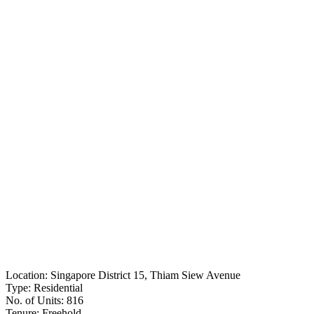
Location:
Singapore District 15, Thiam Siew Avenue
Type:
Residential
No. of Units:
816
Tenure:
Freehold