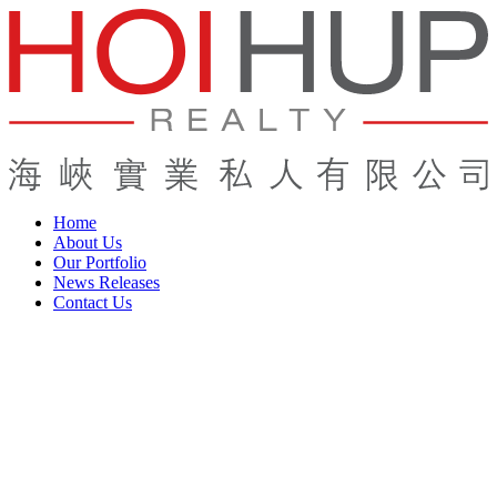
Home
About Us
Our Portfolio
News Releases
Contact Us