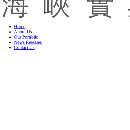
Home
About Us
Our Portfolio
News Releases
Contact Us